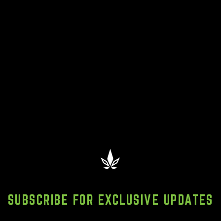
SUBSCRIBE FOR EXCLUSIVE UPDATES