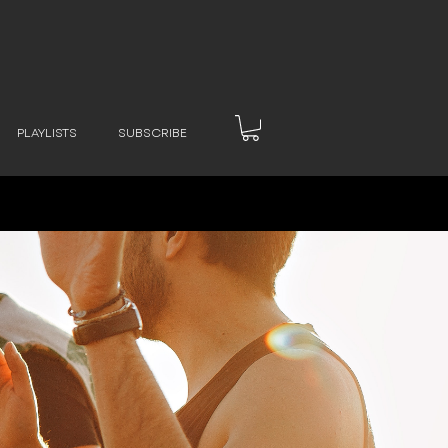
PLAYLISTS
SUBSCRIBE