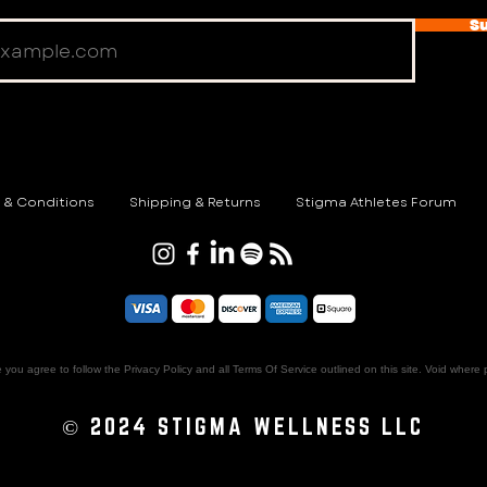
S
 & Conditions
Shipping & Returns
Stigma Athletes Forum
e you agree to follow the Privacy Policy and all Terms Of Service outlined on this site. Void where 
© 2024 STIGMA WELLNESS LLC