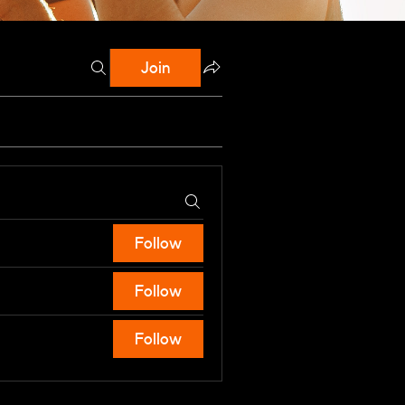
Join
Follow
Follow
Follow