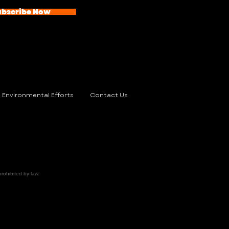
ubscribe Now
Environmental Efforts
Contact Us
prohibited by law.