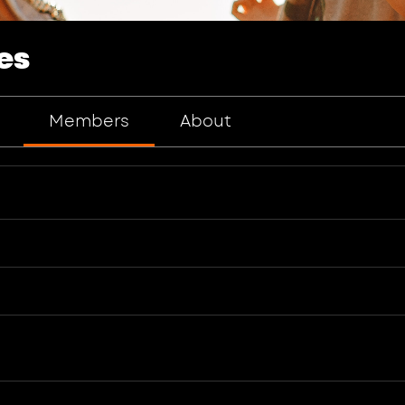
es
Members
About