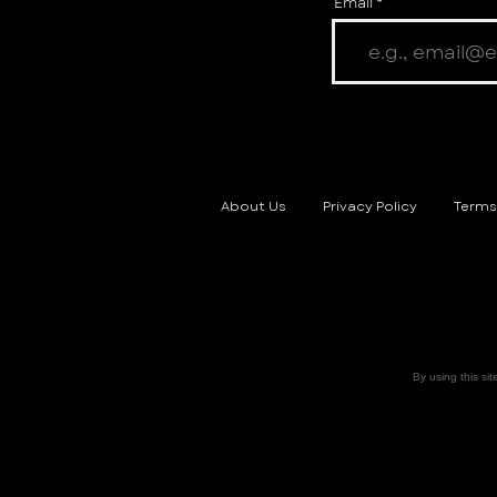
Email
About Us
Privacy Policy
Terms
By using this sit