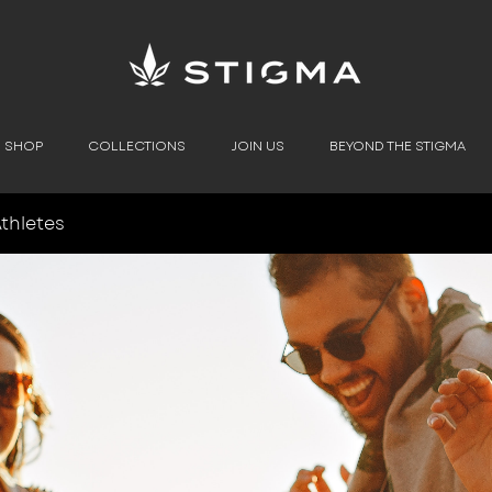
SHOP
COLLECTIONS
JOIN US
BEYOND THE STIGMA
thletes