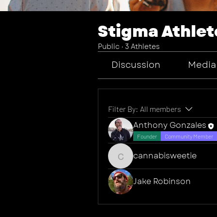
Stigma Athlet
Public
·
3 Athletes
Discussion
Media
Filter By:
All members
Anthony Gonzales
Founder
Community Member
cannabisweetie
cannabisweetie
Jake Robinson