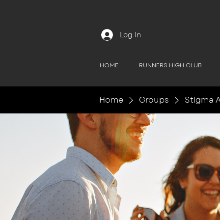
Log In
HOME
RUNNERS HIGH CLUB
Home
Groups
Stigma A