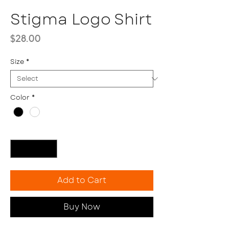
Stigma Logo Shirt
Price
$28.00
Size
*
Color
*
Quantity
*
Add to Cart
Buy Now