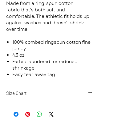
Made from a ring-spun cotton
fabric that's both soft and
comfortable. The athletic fit holds up
against washes and doesn't shrink
over time.
100% combed ringspun cotton fine
jersey
4.3 oz
Farbic laundered for reduced
shrinkage
Easy tear away tag
Size Chart
XS
S
M
L
BODY
27
28
29
30
LENGTH